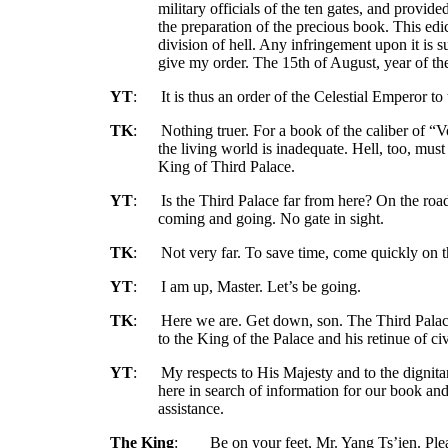
military officials of the ten gates, and provid
the preparation of the precious book. This edi
division of hell. Any infringement upon it is s
give my order. The 15th of August, year of t
YT
:
It is thus an order of the Celestial Emperor to 
TK
:
Nothing truer. For a book of the caliber of “V
the living world is inadequate. Hell, too, must
King of Third Palace.
YT
:
Is the Third Palace far from here? On the road
coming and going. No gate in sight.
TK
:
Not very far. To save time, come quickly on t
YT
:
I am up, Master. Let’s be going.
TK
:
Here we are. Get down, son. The Third Palace 
to the King of the Palace and his retinue of civ
YT
:
My respects to His Majesty and to the dignit
here in search of information for our book an
assistance.
The King
:
Be on your feet, Mr. Yang Ts’ien. Plea