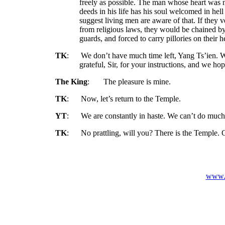
freely as possible. The man whose heart was
deeds in his life has his soul welcomed in hell 
suggest living men are aware of that. If they v
from religious laws, they would be chained by
guards, and forced to carry pillories on their 
TK
:
We don’t have much time left, Yang Ts’ien. 
grateful, Sir, for your instructions, and we h
The King
:
The pleasure is mine.
TK
:
Now, let’s return to the Temple.
YT
:
We are constantly in haste. We can’t do much
TK
:
No prattling, will you? There is the Temple. 
www.v