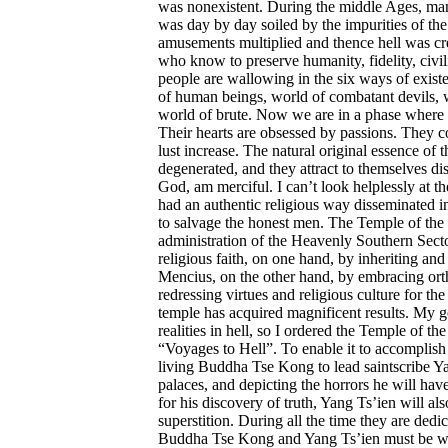
was nonexistent. During the middle Ages, man 
was day by day soiled by the impurities of th
amusements multiplied and thence hell was cre
who know to preserve humanity, fidelity, civilit
people are wallowing in the six ways of existe
of human beings, world of combatant devils, w
world of brute. Now we are in a phase where
Their hearts are obsessed by passions. They co
lust increase. The natural original essence of 
degenerated, and they attract to themselves d
God, am merciful. I can’t look helplessly at t
had an authentic religious way disseminated in
to salvage the honest men. The Temple of the
administration of the Heavenly Southern Secto
religious faith, on one hand, by inheriting an
Mencius, on the other hand, by embracing or
redressing virtues and religious culture for the
temple has acquired magnificent results. My g
realities in hell, so I ordered the Temple of the
“Voyages to Hell”. To enable it to accomplish
living Buddha Tse Kong to lead saintscribe Yang
palaces, and depicting the horrors he will hav
for his discovery of truth, Yang Ts’ien will al
superstition. During all the time they are dedica
Buddha Tse Kong and Yang Ts’ien must be wa