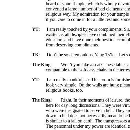
heard of your Temple, which is wholly devoted
converted
a large number of bad elements, an
religious way. My admiration for your temple 
if you care to come in for a little rest and some
YT
:
I am really touched by your compliments, Sir
existence, all disciples have combined their ef
educators and have done their best to accomplis
from deserving compliments.
TK
:
Don’t be so ceremonious, Yang Ts’ien. Let’s 
The King
:
Won’t you take a seat? These tables a
comparable to the soft easy chairs in the terr
YT
:
I am really thankful, sir. This room is furnish
look very simple. On the walls are hung pictu
religious books, too.
The King
:
Right. In their moments of leisure, th
here for day-long discussions. They were virtuo
who were designated to serve in hell. They ar
down to hell does not necessarily mean to be f
is similar to a jail on earth. The transgressor
The personnel under my power are identical to