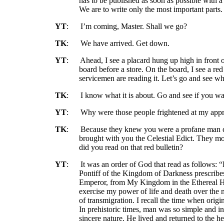
has to be published as soon as possible with
We are to write only the most important parts
YT
:
I’m coming, Master. Shall we go?
TK
:
We have arrived. Get down.
YT
:
Ahead, I see a placard hung up high in front o
board before a store. On the board, I see a red
servicemen are reading it. Let’s go and see wha
TK
:
I know what it is about. Go and see if you wa
YT
:
Why were those people frightened at my ap
TK
:
Because they knew you were a profane man c
brought with you the Celestial Edict. They mo
did you read on that red bulletin?
YT
:
It was an order of God that read as follows: 
Pontiff of the Kingdom of Darkness prescribes 
Emperor, from My Kingdom in the Ethereal He
exercise my power of life and death over the 
of transmigration. I recall the time when origi
In prehistoric times, man was so simple and 
sincere nature. He lived and returned to the he