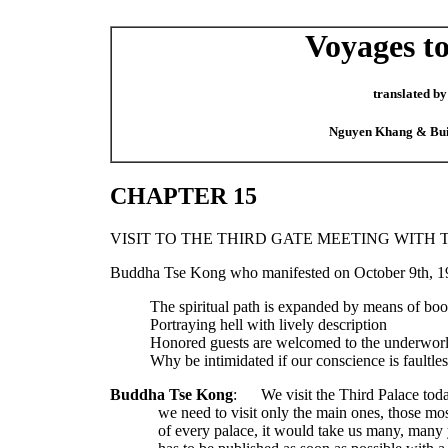
Voyages to
translated by
Nguyen Khang & Bu
CHAPTER 15
VISIT TO THE THIRD GATE MEETING WITH 
Buddha Tse Kong who manifested on October 9th, 19
The spiritual path is expanded by means of bo
Portraying hell with lively description
Honored guests are welcomed to the underwor
Why be intimidated if our conscience is faultles
Buddha Tse Kong
:
We visit the Third Palace tod
we need to visit only the main ones, those most
of every palace, it would take us many, many 