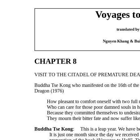
Voyages to
translated by
Nguyen Khang & Bu
CHAPTER 8
VISIT TO THE CITADEL OF PREMATURE DE
Buddha Tse Kong who manifested on the 16th of the 
Dragon (1976)
How pleasant to comfort oneself with two full
Who can care for those poor damned souls in h
Because they committed themselves to undesira
They mourn their bitter fate and now suffer like
Buddha Tse Kong
:
This is a leap year. We have b
It is just one month since the day we received