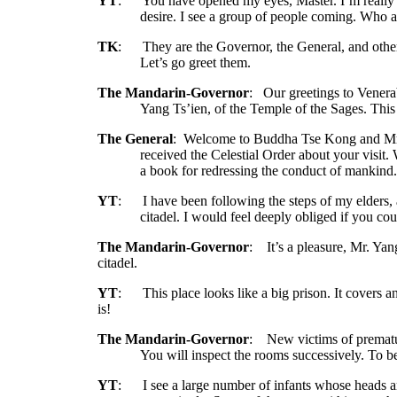
YT
:
You have opened my eyes, Master. I’m really g
desire. I see a group of people coming. Who 
TK
:
They are the Governor, the General, and other 
Let’s go greet them.
The Mandarin-Governor
:
Our greetings to Venera
Yang Ts’ien, of the Temple of the Sages. This 
The General
:
Welcome to Buddha Tse Kong and Mr.
received the Celestial Order about your visit.
a book for redressing the conduct of mankind
YT
:
I have been following the steps of my elders, a
citadel. I would feel deeply obliged if you co
The Mandarin-Governor
:
It’s a pleasure, Mr. Yan
citadel.
YT
:
This place looks like a big prison. It covers
is!
The Mandarin-Governor
:
New victims of premat
You will inspect the rooms successively. To be
YT
:
I see a large number of infants whose heads 