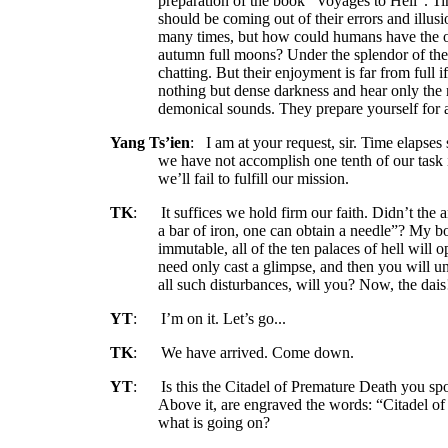
preparation of the book “Voyages to Hell”. Ti
should be coming out of their errors and illus
many times, but how could humans have the o
autumn full moons? Under the splendor of the 
chatting. But their enjoyment is far from full i
nothing but dense darkness and hear only the
demonical sounds. They prepare yourself for 
Yang Ts’ien
:
I am at your request, sir. Time elapses
we have not accomplish one tenth of our task in
we’ll fail to fulfill our mission.
TK
:
It suffices we hold firm our faith. Didn’t the 
a bar of iron, one can obtain a needle”? My b
immutable, all of the ten palaces of hell will
need only cast a glimpse, and then you will un
all such disturbances, will you? Now, the dai
YT
:
I’m on it. Let’s go...
TK
:
We have arrived. Come down.
YT
:
Is this the Citadel of Premature Death you spo
Above it, are engraved the words: “Citadel o
what is going on?