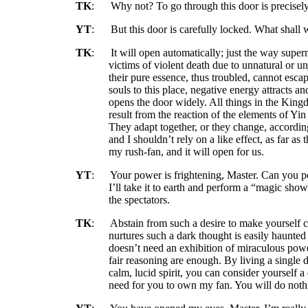
TK
:
Why not? To go through this door is precisel
YT
:
But this door is carefully locked. What shall
TK
:
It will open automatically; just the way supe
victims of violent death due to unnatural or un
their pure essence, thus troubled, cannot esc
souls to this place, negative energy attracts an
opens the door widely. All things in the Kin
result from the reaction of the elements of Yi
They adapt together, or they change, according
and I shouldn’t rely on a like effect, as far as 
my rush-fan, and it will open for us.
YT
:
Your power is frightening, Master. Can you p
I’ll take it to earth and perform a “magic sho
the spectators.
TK
:
Abstain from such a desire to make yourself
nurtures such a dark thought is easily haunted
doesn’t need an exhibition of miraculous power
fair reasoning are enough. By living a single 
calm, lucid spirit, you can consider yourself a
need for you to own my fan. You will do noth