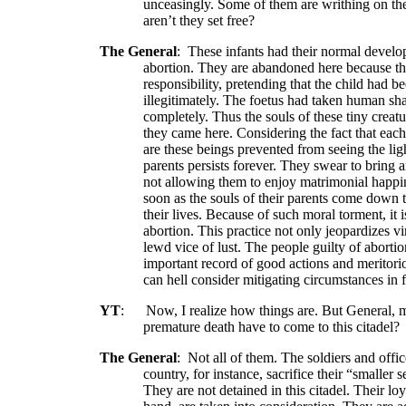
unceasingly. Some of them are writhing on th
aren’t they set free?
The General
:
These infants had their normal develo
abortion. They are abandoned here because th
responsibility, pretending that the child had b
illegitimately. The foetus had taken human shap
completely. Thus the souls of these tiny creatur
they came here. Considering the fact that eac
are these beings prevented from seeing the lig
parents persists forever. They swear to bring
not allowing them to enjoy matrimonial happin
soon as the souls of their parents come down to
their lives. Because of such moral torment, i
abortion. This practice not only jeopardizes vi
lewd vice of lust. The people guilty of aborti
important record of good actions and meritori
can hell consider mitigating circumstances in 
YT
:
Now, I realize how things are. But General, m
premature death have to come to this citadel?
The General
:
Not all of them. The soldiers and offi
country, for instance, sacrifice their “smaller se
They are not detained in this citadel. Their loy