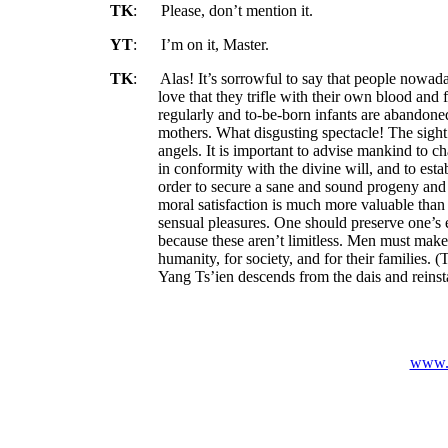
TK
:
Please, don’t mention it.
YT
:
I’m on it, Master.
TK
:
Alas! It’s sorrowful to say that people nowad
love that they trifle with their own blood and 
regularly and to-be-born infants are abandone
mothers. What disgusting spectacle! The sight
angels. It is important to advise mankind to 
in conformity with the divine will, and to estab
order to secure a sane and sound progeny and
moral satisfaction is
much
more valuable than
sensual pleasures. One should preserve one’s 
because these aren’t limitless. Men must make 
humanity, for society, and for their families. (
Yang Ts’ien descends from the dais and reinsta
www.v