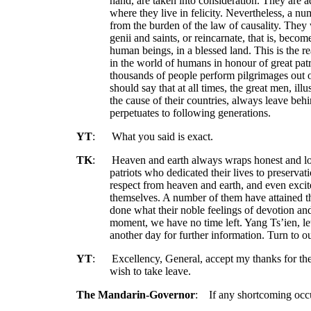
hand, are taken into consideration. They are 
where they live in felicity. Nevertheless, a 
from the burden of the law of causality. They w
genii and saints, or reincarnate, that is, bec
human beings, in a blessed land. This is the 
in the world of humans in honour of great patr
thousands of people perform pilgrimages out o
should say that at all times, the great men, illu
the cause of their countries, always leave beh
perpetuates to following generations.
YT
:
What you said is exact.
TK
:
Heaven and earth always wraps honest and loy
patriots who dedicated their lives to preservati
respect from heaven and earth, and even exci
themselves. A number of them have attained 
done what their noble feelings of devotion and
moment, we have no time left. Yang Ts’ien, le
another day for further information. Turn to 
YT
:
Excellency, General, accept my thanks for t
wish to take leave.
The Mandarin-Governor
:
If any shortcoming occu